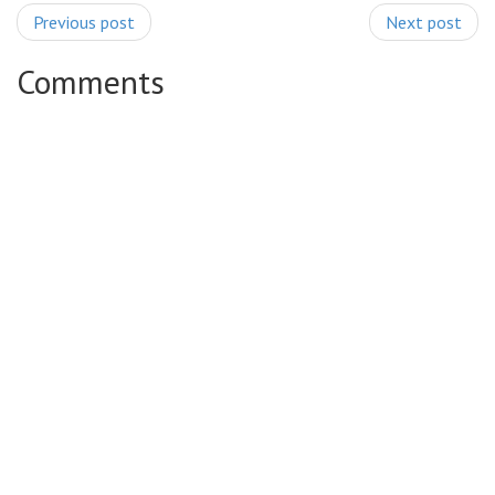
Previous post
Next post
Comments