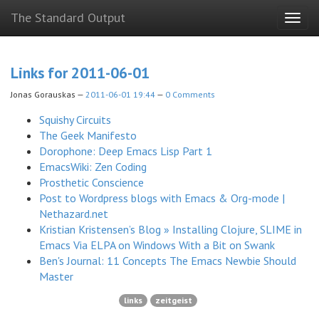
Skip
The Standard Output
Togg
to
navig
main
content
Links for 2011-06-01
Jonas Gorauskas
2011-06-01 19:44
0 Comments
Squishy Circuits
The Geek Manifesto
Dorophone: Deep Emacs Lisp Part 1
EmacsWiki: Zen Coding
Prosthetic Conscience
Post to Wordpress blogs with Emacs & Org-mode |
Nethazard.net
Kristian Kristensen’s Blog » Installing Clojure, SLIME in
Emacs Via ELPA on Windows With a Bit on Swank
Ben's Journal: 11 Concepts The Emacs Newbie Should
Master
links
zeitgeist