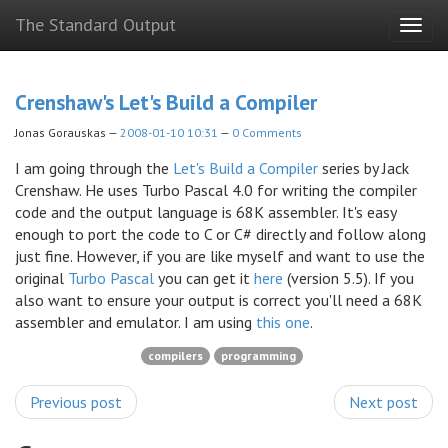
Skip
The Standard Output
Togg
to
navig
main
content
Crenshaw's Let's Build a Compiler
Jonas Gorauskas
2008-01-10 10:31
0 Comments
I am going through the
Let's Build a Compiler
series by Jack
Crenshaw. He uses Turbo Pascal 4.0 for writing the compiler
code and the output language is 68K assembler. It's easy
enough to port the code to C or C# directly and follow along
just fine. However, if you are like myself and want to use the
original
Turbo Pascal
you can get it
here
(version 5.5). If you
also want to ensure your output is correct you'll need a 68K
assembler and emulator. I am using
this one
.
compilers
programming
Previous post
Next post