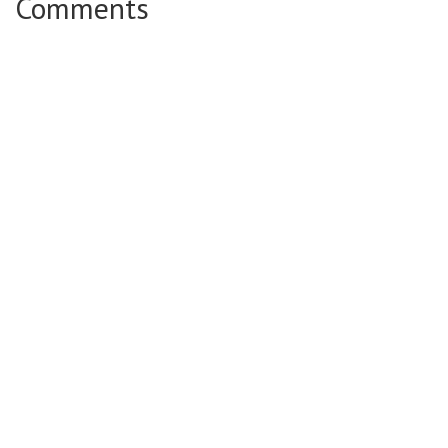
Comments