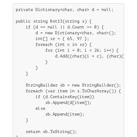
private Dictionary<char, char> d = null;

public string Rot13(string s) {

    if (d == null || d.Count == 0) {         // bu
        d = new Dictionary<char, char>();    //  i
        int[] sr = { 65, 97 };               // A=
        foreach (int c in sr) {

            for (int i = 0; i < 26; i++) {   // 26
                d.Add((char)(i + c), (char)((i + 1
            }

        }

    }

    StringBuilder sb = new StringBuilder();

    foreach (var item in s.ToCharArray()) {

        if (d.ContainsKey(item))             // Wo
            sb.Append(d[item]);              //  l
        else

            sb.Append(item);

    }

    return sb.ToString();
