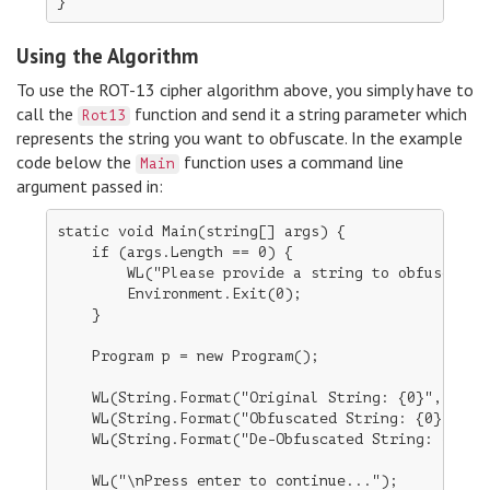
Using the Algorithm
To use the ROT-13 cipher algorithm above, you simply have to
call the
function and send it a string parameter which
Rot13
represents the string you want to obfuscate. In the example
code below the
function uses a command line
Main
argument passed in:
static void Main(string[] args) {

    if (args.Length == 0) {

        WL("Please provide a string to obfuscate u
        Environment.Exit(0);

    }

    Program p = new Program();

    WL(String.Format("Original String: {0}", args[
    WL(String.Format("Obfuscated String: {0}", p.R
    WL(String.Format("De-Obfuscated String: {0}", 
    WL("\nPress enter to continue...");
