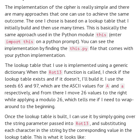
The implementation of the cipher is really simple and there
are many approaches that one can use to achieve the same
outcome. The one I chose is based on a lookup table that I
initially build and then use many times. This is basically the
same approach used in the Python module
(enter
this
on a python prompt). You can see the
import this
implementation by finding the
file that comes with
this.py
your python implementation.
The lookup table that I use is implemented using a generic
dictionary. When the
function is called, I check if the
Rot13
lookup table exists and if it doesn't, I'll build it. I use the
seeds 65 and 97, which are the ASCII values for
and
A
a
respectively, and from there I move 26 values to the right
while applying a modulo 26, which tells me if I need to wrap-
around to the beginning.
Once the lookup table is built, I can use it by simply going over
the string parameter passed into
, and substituting
Rot13
each character in the string by the corresponding value in the
lookup table. This is what it looks like: