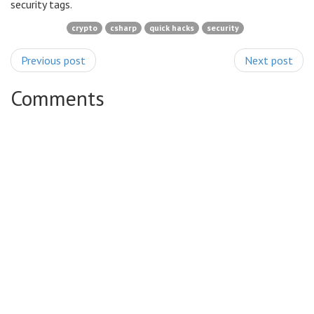
security tags.
crypto
csharp
quick hacks
security
Previous post
Next post
Comments