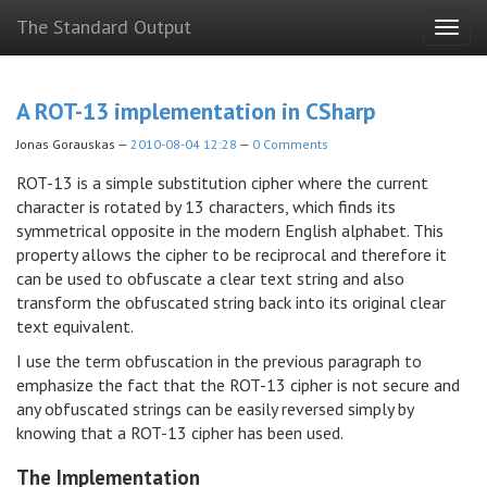
Skip
The Standard Output
Togg
to
navig
main
content
A ROT-13 implementation in CSharp
Jonas Gorauskas
2010-08-04 12:28
0 Comments
ROT-13 is a simple substitution cipher where the current
character is rotated by 13 characters, which finds its
symmetrical opposite in the modern English alphabet. This
property allows the cipher to be reciprocal and therefore it
can be used to obfuscate a clear text string and also
transform the obfuscated string back into its original clear
text equivalent.
I use the term obfuscation in the previous paragraph to
emphasize the fact that the ROT-13 cipher is not secure and
any obfuscated strings can be easily reversed simply by
knowing that a ROT-13 cipher has been used.
The Implementation