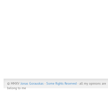
© MMXV
Jonas Gorauskas
-
Some Rights Reserved
- all my opinions are
belong to me