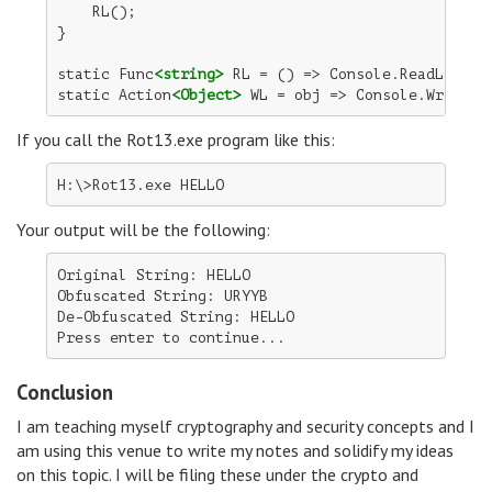
    RL();

}

static Func
<string>
 RL = () => Console.ReadLine();
static Action
<Object>
 WL = obj => Console.WriteLi
If you call the Rot13.exe program like this:
Your output will be the following:
Original String: HELLO

Obfuscated String: URYYB

De-Obfuscated String: HELLO

Conclusion
I am teaching myself cryptography and security concepts and I
am using this venue to write my notes and solidify my ideas
on this topic. I will be filing these under the crypto and