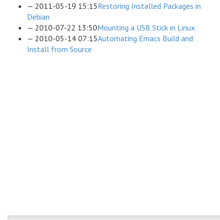
2011-05-19 15:15
Restoring Installed Packages in
Debian
2010-07-22 13:50
Mounting a USB Stick in Linux
2010-05-14 07:15
Automating Emacs Build and
Install from Source