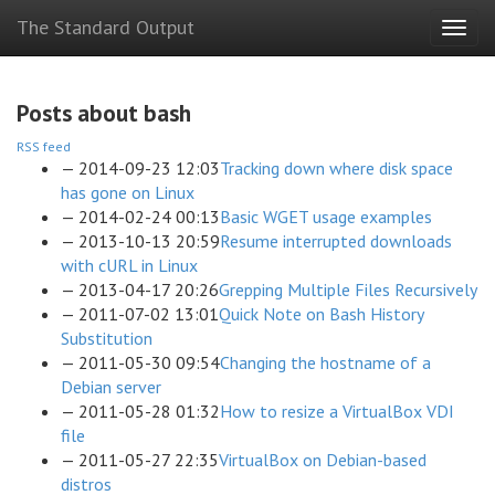
Skip
The Standard Output
Togg
to
navig
main
content
Posts about bash
RSS feed
2014-09-23 12:03
Tracking down where disk space
has gone on Linux
2014-02-24 00:13
Basic WGET usage examples
2013-10-13 20:59
Resume interrupted downloads
with cURL in Linux
2013-04-17 20:26
Grepping Multiple Files Recursively
2011-07-02 13:01
Quick Note on Bash History
Substitution
2011-05-30 09:54
Changing the hostname of a
Debian server
2011-05-28 01:32
How to resize a VirtualBox VDI
file
2011-05-27 22:35
VirtualBox on Debian-based
distros